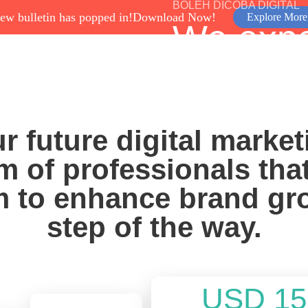
BOLEH DICOBA DIGITAL
ew bulletin has popped in!
Download Now!
Explore More
We exp
Services
Program
About Us
Case Study
through
Digital 
r future digital market
m of professionals tha
Grow With Us
 to enhance brand gr
step of the way.
USD 15