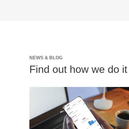
NEWS & BLOG
Find out how we do it