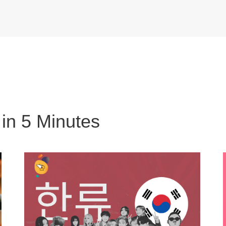
 in 5 Minutes