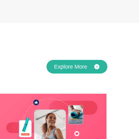
Explore More