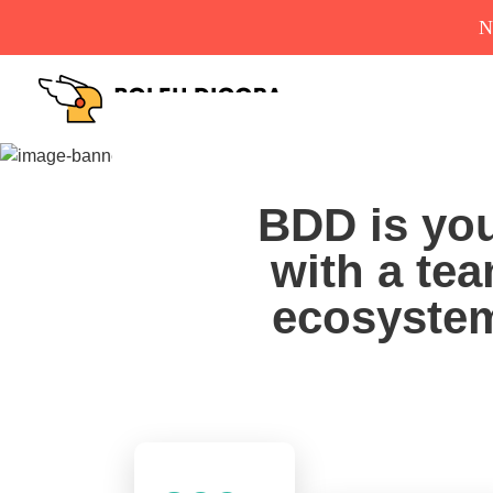
N
BDD is you
with a tea
ecosystem