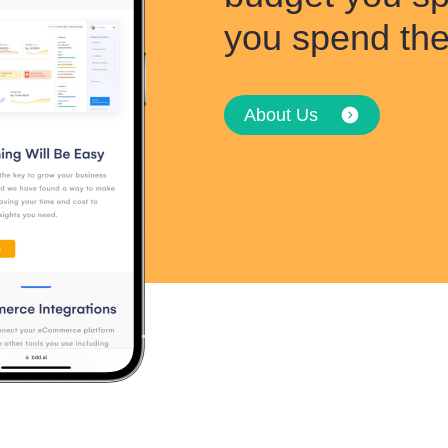
you spend th
About Us