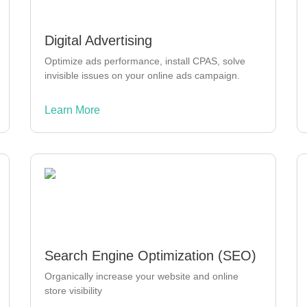
Digital Advertising
Optimize ads performance, install CPAS, solve
invisible issues on your online ads campaign.
Learn More
Search Engine Optimization (SEO)
Organically increase your website and online
store visibility