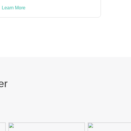
Learn More
er
ZAP
YOUVI