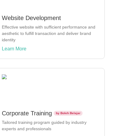
Website Development
Effective website with sufficient performance and
aesthetic to fulfill transaction and deliver brand
identity
Learn More
Corporate Training
by Boleh Belajar
Tailored training program guided by industry
experts and professionals