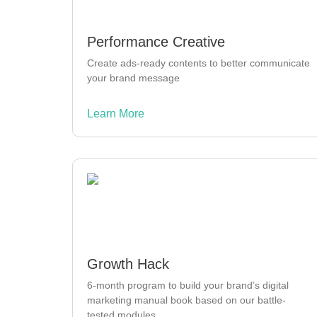
Performance Creative
Create ads-ready contents to better communicate
your brand message
Learn More
Growth Hack
6-month program to build your brand’s digital
marketing manual book based on our battle-
tested modules.