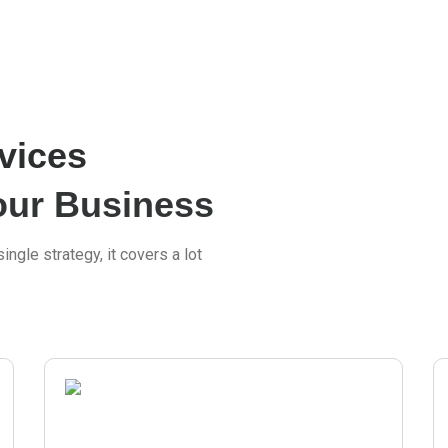
vices
our Business
ingle strategy, it covers a lot