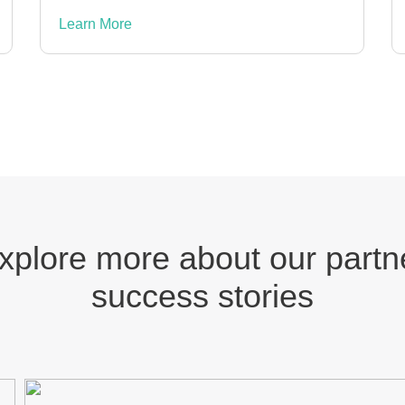
Learn More
xplore more about our partn
success stories
MOMUUNG