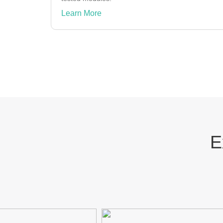
Learn More
E
AXA
INDODAX