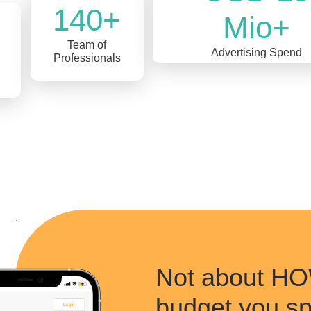
140+
Mio+
Team of
Advertising Spend
Professionals
.
Not about 
budget you s