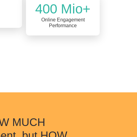
400 Mio+
Online Engagement
Performance
HOW MUCH
pent, but HOW