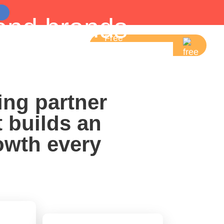
and brands
Free
5-Mins Essentials
 Measurable
Consultation
Strategies.
ing partner
t builds an
owth every