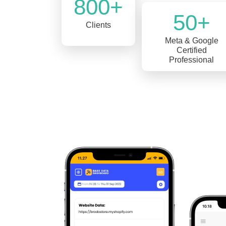
800+
50+
Clients
Meta & Google
Certified
Professional