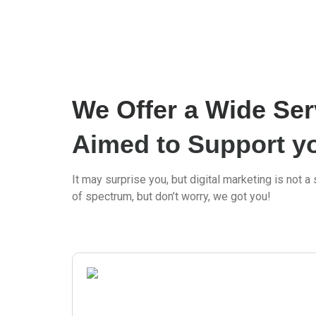
We Offer a Wide Ser
Aimed to Support y
It may surprise you, but digital marketing is not a s
of spectrum, but don’t worry, we got you!