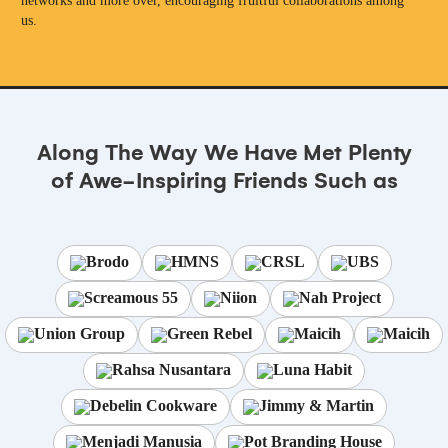
networks and more over, encouraging fruitful collaborations among
us.
Along The Way We Have Met Plenty
of Awe-Inspiring Friends Such as
Brodo
HMNS
CRSL
UBS
Screamous 55
Niion
Nah Project
Union Group
Green Rebel
Maicih
Maicih
Rahsa Nusantara
Luna Habit
Debelin Cookware
Jimmy & Martin
Menjadi Manusia
Pot Branding House