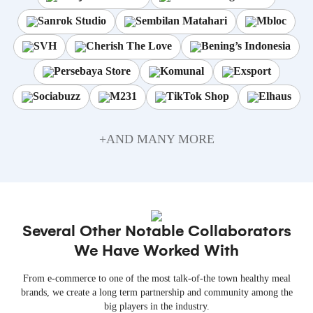
Sanrok Studio
Sembilan Matahari
Mbloc
SVH
Cherish The Love
Bening’s Indonesia
Persebaya Store
Komunal
Exsport
Sociabuzz
M231
TikTok Shop
Elhaus
+AND MANY MORE
Several Other Notable Collaborators
We Have Worked With
From e-commerce to one of the most talk-of-the town healthy meal
brands, we create a long term partnership and community among the
big players in the industry.