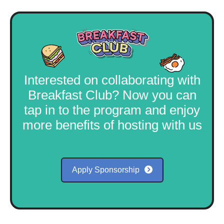
Interested on collaborating with
Breakfast Club? Now you can
tap in to the program and enjoy
more benefits of hosting with us
Apply Sponsorship