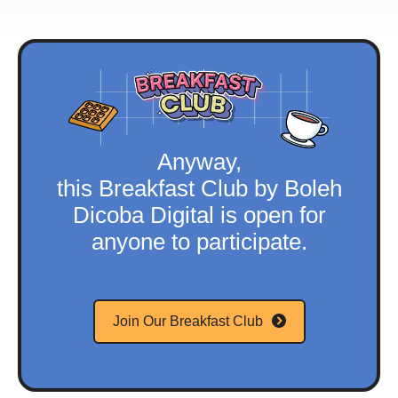
Anyway,
this Breakfast Club by Boleh
Dicoba Digital is open for
anyone to participate.
Join Our Breakfast Club