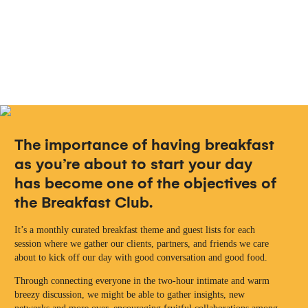
The importance of having breakfast
as you’re about to start your day
has become one of the objectives of
the Breakfast Club.
It’s a monthly curated breakfast theme and guest lists for each
session where we gather our clients, partners, and friends we care
about to kick off our day with good conversation and good food.
Through connecting everyone in the two-hour intimate and warm
breezy discussion, we might be able to gather insights, new