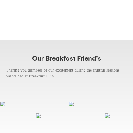
Our Breakfast Friend’s
Sharing you glimpses of our excitement during the fruitful sessions
we’ve had at Breakfast Club.