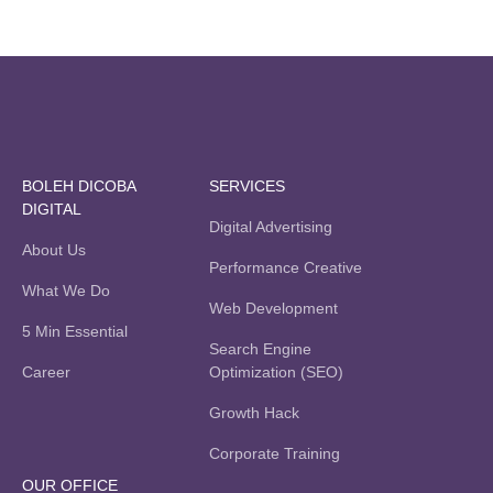
BOLEH DICOBA
SERVICES
DIGITAL
Digital Advertising
About Us
Performance Creative
What We Do
Web Development
5 Min Essential
Search Engine
Career
Optimization (SEO)
Growth Hack
Corporate Training
OUR OFFICE