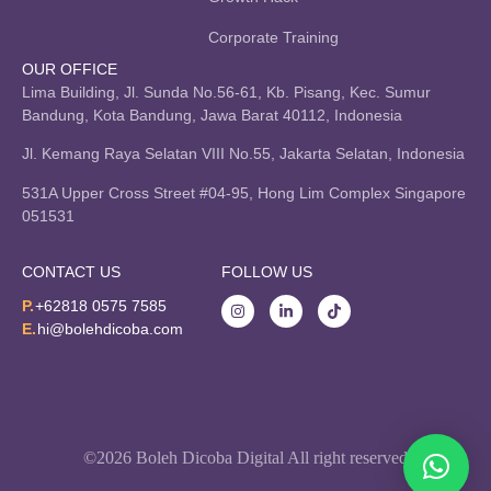
Corporate Training
OUR OFFICE
Lima Building, Jl. Sunda No.56-61, Kb. Pisang, Kec. Sumur
Bandung, Kota Bandung, Jawa Barat 40112, Indonesia
Jl. Kemang Raya Selatan VIII No.55, Jakarta Selatan, Indonesia
531A Upper Cross Street #04-95, Hong Lim Complex Singapore
051531
CONTACT US
FOLLOW US
P.
+62818 0575 7585
E.
hi@bolehdicoba.com
©2026 Boleh Dicoba Digital All right reserved