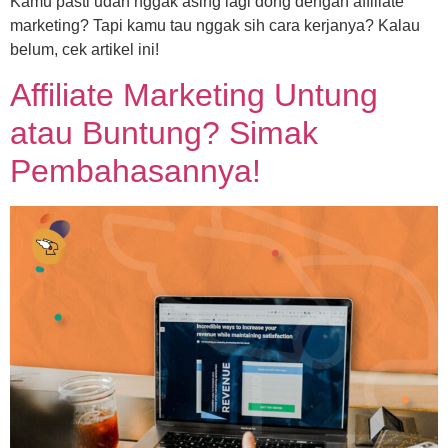
Kamu pasti udah nggak asing lagi dong dengan affiliate
marketing? Tapi kamu tau nggak sih cara kerjanya? Kalau
belum, cek artikel ini!
Affiliate Marketing Untung
atau Buntung? Simak
Pembahasannya!