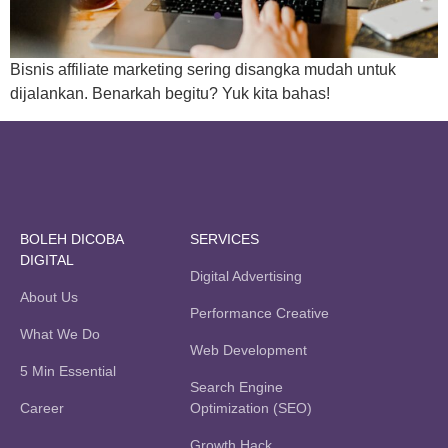
Bisnis affiliate marketing sering disangka mudah untuk
dijalankan. Benarkah begitu? Yuk kita bahas!
BOLEH DICOBA
SERVICES
DIGITAL
Digital Advertising
About Us
Performance Creative
What We Do
Web Development
5 Min Essential
Search Engine
Career
Optimization (SEO)
Growth Hack