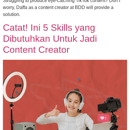
Struggling to produce eye-catching TikTok content? Don’t
worry, Daffa as a content creator at BDD will provide a
solution.
Catat! Ini 5 Skills yang
Dibutuhkan Untuk Jadi
Content Creator