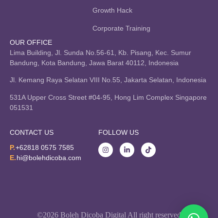
Growth Hack
Corporate Training
OUR OFFICE
Lima Building, Jl. Sunda No.56-61, Kb. Pisang, Kec. Sumur
Bandung, Kota Bandung, Jawa Barat 40112, Indonesia
Jl. Kemang Raya Selatan VIII No.55, Jakarta Selatan, Indonesia
531A Upper Cross Street #04-95, Hong Lim Complex Singapore
051531
CONTACT US
FOLLOW US
P.
+62818 0575 7585
E.
hi@bolehdicoba.com
©2026 Boleh Dicoba Digital All right reserved