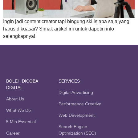
Ingin jadi content creator tapi bingung skills apa saja yang
harus dikuasai? Simak artikel ini untuk dapetin info
selengkapnya!
BOLEH DICOBA
SERVICES
DIGITAL
Digital Advertising
About Us
Performance Creative
What We Do
Web Development
5 Min Essential
Search Engine
Career
Optimization (SEO)