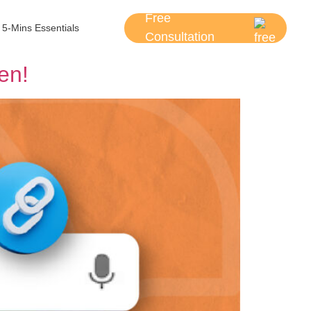
Free
5-Mins Essentials
Consultation
en!