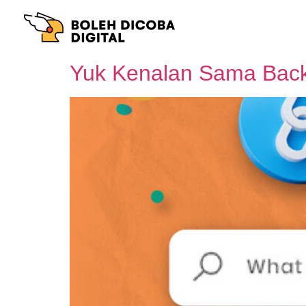
Yuk Kenalan Sama Back