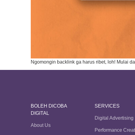
Ngomongin backlink ga harus ribet, loh! Mulai da
BOLEH DICOBA
SERVICES
DIGITAL
Digital Advertising
About Us
Performance Creat