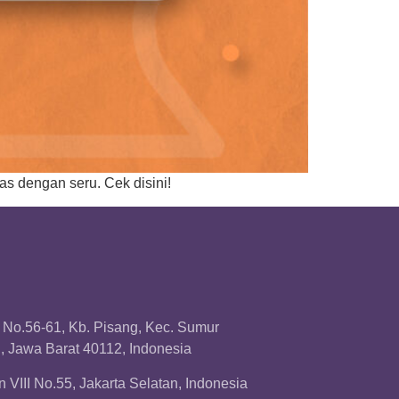
as dengan seru. Cek disini!
a No.56-61, Kb. Pisang, Kec. Sumur
 Jawa Barat 40112, Indonesia
 VIII No.55, Jakarta Selatan, Indonesia