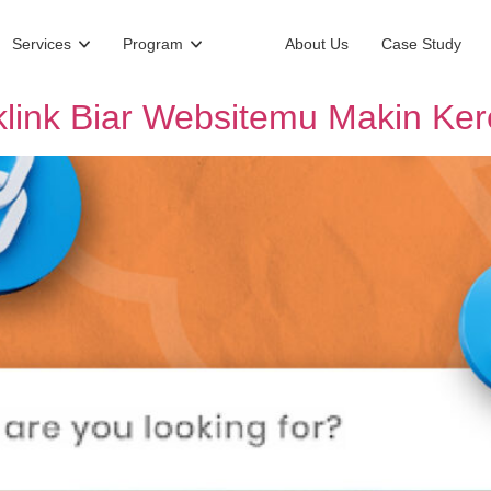
Services
Program
About Us
Case Study
link Biar Websitemu Makin Ker