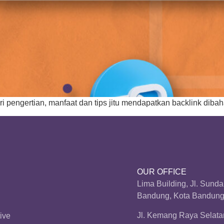
ri pengertian, manfaat dan tips jitu mendapatkan backlink dibah
OUR OFFICE
Lima Building, Jl. Sund
Bandung, Kota Bandung,
Jl. Kemang Raya Selatan
ive