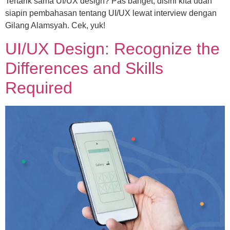
Tertarik sama UI/UX design? Pas banget, disini kita udah
siapin pembahasan tentang UI/UX lewat interview dengan
Gilang Alamsyah. Cek, yuk!
UI/UX Design: Recognize the
Differences and Skills
Required