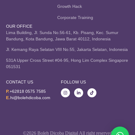
Growth Hack
Corporate Training
OUR OFFICE
Lima Building, Jl. Sunda No.56-61, Kb. Pisang, Kec. Sumur
Bandung, Kota Bandung, Jawa Barat 40112, Indonesia
Jl. Kemang Raya Selatan VIII No.55, Jakarta Selatan, Indonesia
531A Upper Cross Street #04-95, Hong Lim Complex Singapore
051531
CONTACT US
FOLLOW US
P.
+62818 0575 7585
E.
hi@bolehdicoba.com
©2026 Boleh Dicoba Digital All right reserved