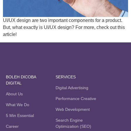
UI/UX design are two important components for a product.
But, what exactly is UI/UX design? For more, check out this
article!
BOLEH DICOBA
SERVICES
DIGITAL
Digital Advertising
About Us
Performance Creative
What We Do
Web Development
5 Min Essential
Search Engine
Career
Optimization (SEO)