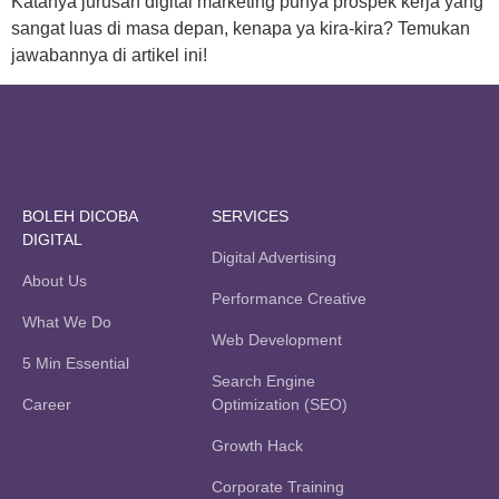
Katanya jurusan digital marketing punya prospek kerja yang
sangat luas di masa depan, kenapa ya kira-kira? Temukan
jawabannya di artikel ini!
BOLEH DICOBA
SERVICES
DIGITAL
Digital Advertising
About Us
Performance Creative
What We Do
Web Development
5 Min Essential
Search Engine
Career
Optimization (SEO)
Growth Hack
Corporate Training