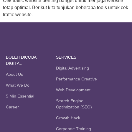
Cek traffic website penting banget untuk menjaga website
tetap optimal. Berikut kita tunjukan beberapa tools untuk cek
traffic website.
BOLEH DICOBA
SERVICES
DIGITAL
Digital Advertising
About Us
Performance Creative
What We Do
Web Development
5 Min Essential
Search Engine
Career
Optimization (SEO)
Growth Hack
Corporate Training