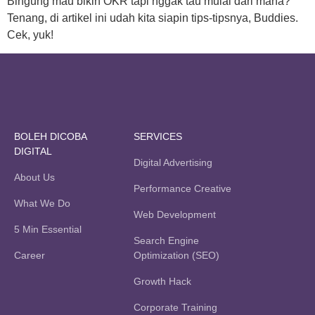
Bingung mau bikin OKR tapi nggak tau mulai dari mana?
Tenang, di artikel ini udah kita siapin tips-tipsnya, Buddies.
Cek, yuk!
BOLEH DICOBA
SERVICES
DIGITAL
Digital Advertising
About Us
Performance Creative
What We Do
Web Development
5 Min Essential
Search Engine
Career
Optimization (SEO)
Growth Hack
Corporate Training