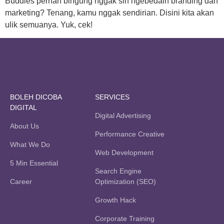
Buddies pernah bingung nggak sih ngebedain branding dan
marketing? Tenang, kamu nggak sendirian. Disini kita akan
ulik semuanya. Yuk, cek!
BOLEH DICOBA
SERVICES
DIGITAL
Digital Advertising
About Us
Performance Creative
What We Do
Web Development
5 Min Essential
Search Engine
Career
Optimization (SEO)
Growth Hack
Corporate Training