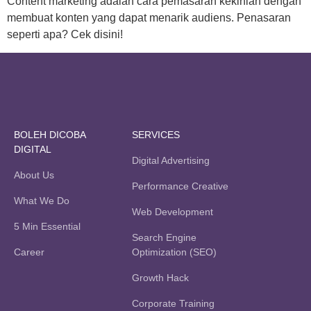
Content marketing adalah cara pemasaran kekinian dengan
membuat konten yang dapat menarik audiens. Penasaran
seperti apa? Cek disini!
BOLEH DICOBA
SERVICES
DIGITAL
Digital Advertising
About Us
Performance Creative
What We Do
Web Development
5 Min Essential
Search Engine
Career
Optimization (SEO)
Growth Hack
Corporate Training