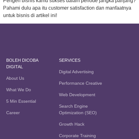
Pengen bisnis kamu sukses dalam periode jangka panjang?
Pahami dulu apa itu customer satisfaction dan manfaatnya
untuk bisnis di artikel ini!
BOLEH DICOBA
SERVICES
DIGITAL
Digital Advertising
About Us
Performance Creative
What We Do
Web Development
5 Min Essential
Search Engine
Career
Optimization (SEO)
Growth Hack
Corporate Training