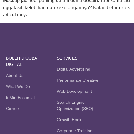
Mockup jadi tool penting dalam dunia desain. Tapi kamu tau
nggak sih kelebihan dan kekurangannya? Kalau belum, cek
artikel ini ya!
BOLEH DICOBA
SERVICES
DIGITAL
Digital Advertising
About Us
Performance Creative
What We Do
Web Development
5 Min Essential
Search Engine
Career
Optimization (SEO)
Growth Hack
Corporate Training