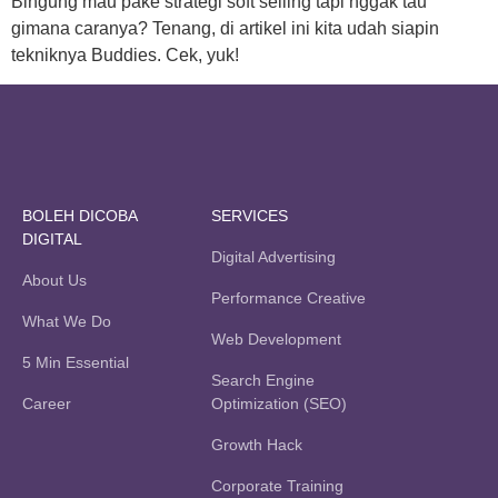
Bingung mau pake strategi soft selling tapi nggak tau
gimana caranya? Tenang, di artikel ini kita udah siapin
tekniknya Buddies. Cek, yuk!
BOLEH DICOBA
SERVICES
DIGITAL
Digital Advertising
About Us
Performance Creative
What We Do
Web Development
5 Min Essential
Search Engine
Career
Optimization (SEO)
Growth Hack
Corporate Training