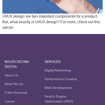
UI/UX design are two important components for a product.
But, what exactly is UI/UX design? For more, check out this
article!
BOLEH DICOBA
SERVICES
DIGITAL
Digital Advertising
About Us
Performance Creative
What We Do
Web Development
5 Min Essential
Search Engine
Career
Optimization (SEO)