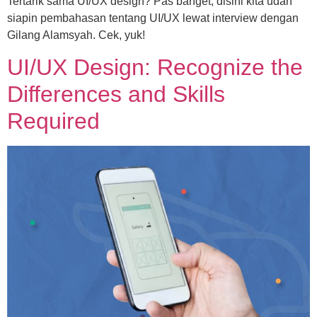
Tertarik sama UI/UX design? Pas banget, disini kita udah
siapin pembahasan tentang UI/UX lewat interview dengan
Gilang Alamsyah. Cek, yuk!
UI/UX Design: Recognize the
Differences and Skills
Required