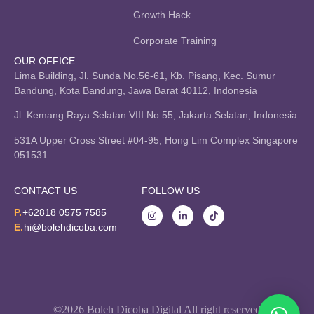
Growth Hack
Corporate Training
OUR OFFICE
Lima Building, Jl. Sunda No.56-61, Kb. Pisang, Kec. Sumur
Bandung, Kota Bandung, Jawa Barat 40112, Indonesia
Jl. Kemang Raya Selatan VIII No.55, Jakarta Selatan, Indonesia
531A Upper Cross Street #04-95, Hong Lim Complex Singapore
051531
CONTACT US
FOLLOW US
P.
+62818 0575 7585
E.
hi@bolehdicoba.com
©2026 Boleh Dicoba Digital All right reserved