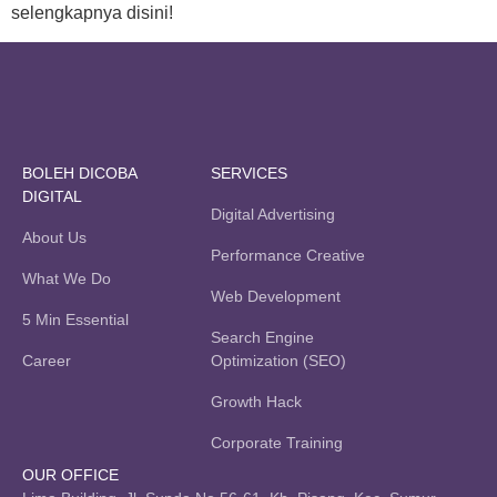
selengkapnya disini!
BOLEH DICOBA
SERVICES
DIGITAL
Digital Advertising
About Us
Performance Creative
What We Do
Web Development
5 Min Essential
Search Engine
Career
Optimization (SEO)
Growth Hack
Corporate Training
OUR OFFICE