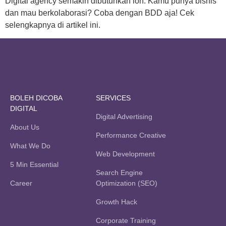
Digital agency semakin dibutuhkan loh. Kamu punya bisnis
dan mau berkolaborasi? Coba dengan BDD aja! Cek
selengkapnya di artikel ini.
BOLEH DICOBA
SERVICES
DIGITAL
Digital Advertising
About Us
Performance Creative
What We Do
Web Development
5 Min Essential
Search Engine
Career
Optimization (SEO)
Growth Hack
Corporate Training