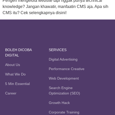
Pengen mengelola website tapi nggak punya technical
knowledge? Jangan khawatir, manfaatin CMS aja. Apa sih
CMS itu? Cek selengkapnya disini!
BOLEH DICOBA
SERVICES
DIGITAL
Digital Advertising
About Us
Performance Creative
What We Do
Web Development
5 Min Essential
Search Engine
Career
Optimization (SEO)
Growth Hack
Corporate Training