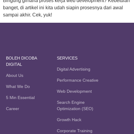
Bingung gimana proses kerja web development? Kebetulan
banget, di artikel ini kita udah siapin prosesnya dari awal
sampai akhir. Cek, yuk!
BOLEH DICOBA
SERVICES
DIGITAL
Digital Advertising
About Us
Performance Creative
What We Do
Web Development
5 Min Essential
Search Engine
Career
Optimization (SEO)
Growth Hack
Corporate Training