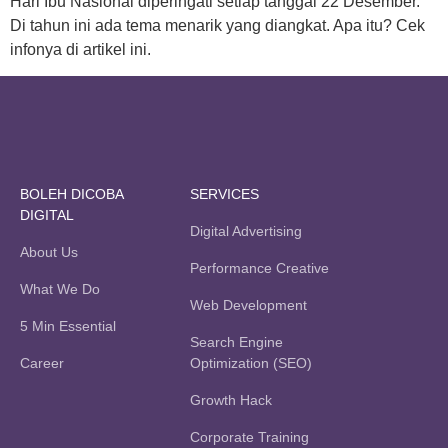
Hari Ibu Nasional diperingati setiap tanggal 22 Desember.
Di tahun ini ada tema menarik yang diangkat. Apa itu? Cek
infonya di artikel ini.
BOLEH DICOBA
SERVICES
DIGITAL
Digital Advertising
About Us
Performance Creative
What We Do
Web Development
5 Min Essential
Search Engine
Career
Optimization (SEO)
Growth Hack
Corporate Training