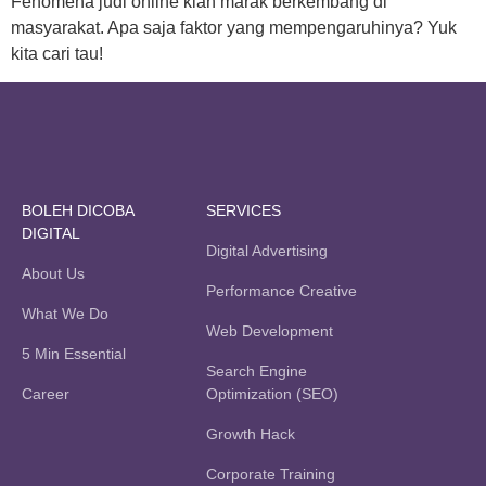
Fenomena judi online kian marak berkembang di
masyarakat. Apa saja faktor yang mempengaruhinya? Yuk
kita cari tau!
BOLEH DICOBA
SERVICES
DIGITAL
Digital Advertising
About Us
Performance Creative
What We Do
Web Development
5 Min Essential
Search Engine
Career
Optimization (SEO)
Growth Hack
Corporate Training