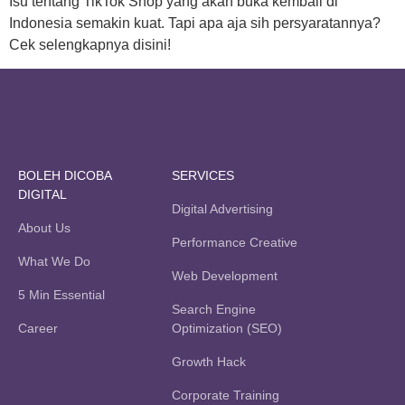
Isu tentang TikTok Shop yang akan buka kembali di
Indonesia semakin kuat. Tapi apa aja sih persyaratannya?
Cek selengkapnya disini!
BOLEH DICOBA
SERVICES
DIGITAL
Digital Advertising
About Us
Performance Creative
What We Do
Web Development
5 Min Essential
Search Engine
Career
Optimization (SEO)
Growth Hack
Corporate Training