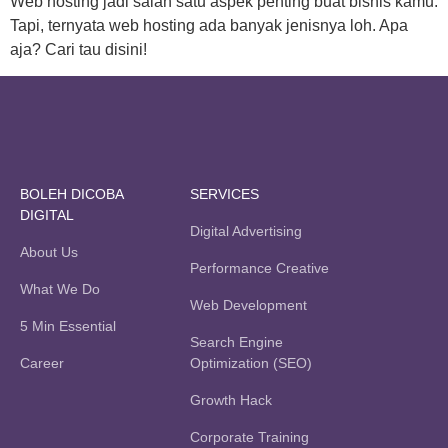
Web hosting jadi salah satu aspek penting buat bisnis kamu.
Tapi, ternyata web hosting ada banyak jenisnya loh. Apa
aja? Cari tau disini!
BOLEH DICOBA
SERVICES
DIGITAL
Digital Advertising
About Us
Performance Creative
What We Do
Web Development
5 Min Essential
Search Engine
Career
Optimization (SEO)
Growth Hack
Corporate Training