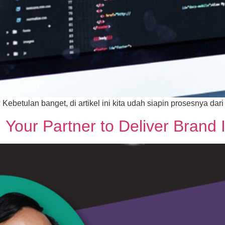
betulan banget, di artikel ini kita udah siapin prosesnya dari
our Partner to Deliver Brand I