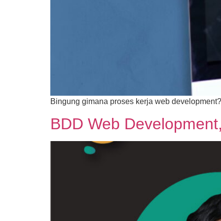
Bingung gimana proses kerja web development? Ke
BDD Web Development, Y