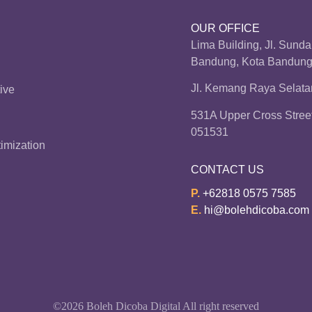
OUR OFFICE
Lima Building, Jl. Sund
Bandung, Kota Bandung,
Jl. Kemang Raya Selatan
ive
531A Upper Cross Stree
051531
imization
CONTACT US
P.
+62818 0575 7585
E.
hi@bolehdicoba.com
©2026 Boleh Dicoba Digital All right reserved