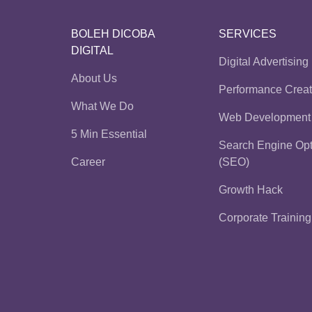
BOLEH DICOBA
SERVICES
DIGITAL
Digital Advertising
About Us
Performance Creat
What We Do
Web Development
5 Min Essential
Search Engine Opt
Career
(SEO)
Growth Hack
Corporate Training