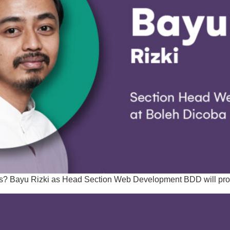
eds? Bayu Rizki as Head Section Web Development BDD will prov