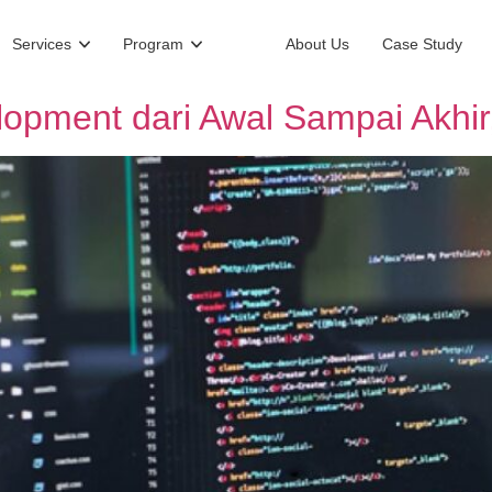
Services
Program
About Us
Case Study
opment dari Awal Sampai Akhir