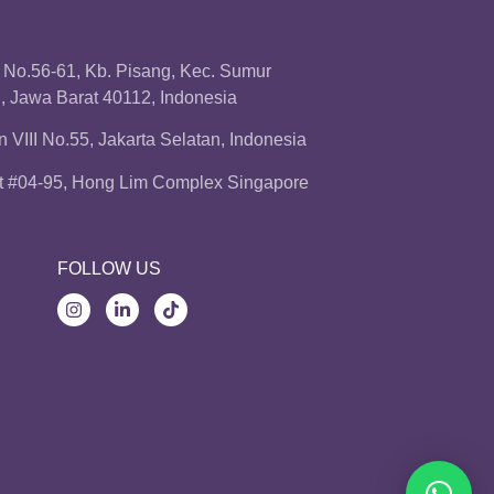
a No.56-61, Kb. Pisang, Kec. Sumur
 Jawa Barat 40112, Indonesia
 VIII No.55, Jakarta Selatan, Indonesia
t #04-95, Hong Lim Complex Singapore
FOLLOW US