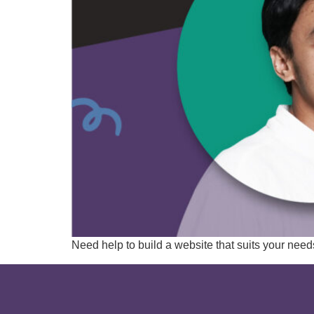
Need help to build a website that suits your ne