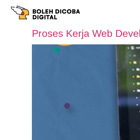
Proses Kerja Web Devel