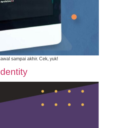
 awal sampai akhir. Cek, yuk!
dentity