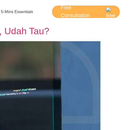
Free
5-Mins Essentials
Consultation
, Udah Tau?