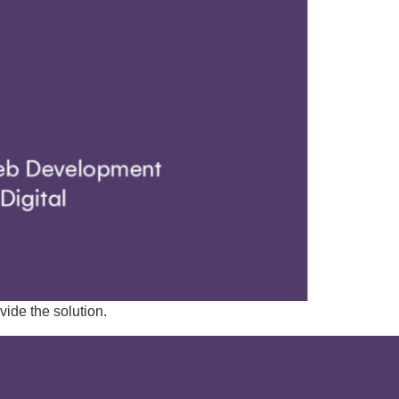
ide the solution.