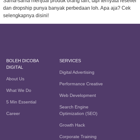
Sama-sama menjual produk orang lain, tapi ternyata reseller
dan dropship punya banyak perbedaan loh. Apa aja? Cek
selengkapnya disini!
BOLEH DICOBA
SERVICES
DIGITAL
Digital Advertising
About Us
Performance Creative
What We Do
Web Development
5 Min Essential
Search Engine
Career
Optimization (SEO)
Growth Hack
Corporate Training