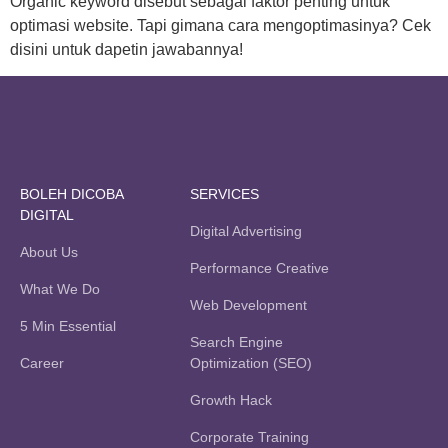
Organic keyword disebut sebagai faktor penting untuk
optimasi website. Tapi gimana cara mengoptimasinya? Cek
disini untuk dapetin jawabannya!
BOLEH DICOBA
SERVICES
DIGITAL
Digital Advertising
About Us
Performance Creative
What We Do
Web Development
5 Min Essential
Search Engine
Career
Optimization (SEO)
Growth Hack
Corporate Training