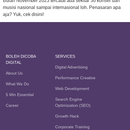
Bulan November 2023 tercatat ada sekitar 30 konser dari
musisi nasional sampai internasional loh. Penasaran apa
aja? Yuk, cek disini!
BOLEH DICOBA
SERVICES
DIGITAL
Digital Advertising
About Us
Performance Creative
What We Do
Web Development
5 Min Essential
Search Engine
Career
Optimization (SEO)
Growth Hack
Corporate Training