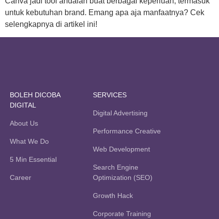
Canva jadi tool andalan buat berbagai keperluan, termasuk
untuk kebutuhan brand. Emang apa aja manfaatnya? Cek
selengkapnya di artikel ini!
BOLEH DICOBA
SERVICES
DIGITAL
Digital Advertising
About Us
Performance Creative
What We Do
Web Development
5 Min Essential
Search Engine
Career
Optimization (SEO)
Growth Hack
Corporate Training