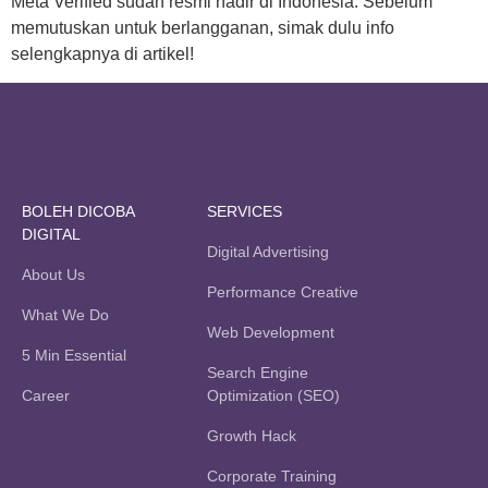
Meta Verified sudah resmi hadir di Indonesia. Sebelum
memutuskan untuk berlangganan, simak dulu info
selengkapnya di artikel!
BOLEH DICOBA
SERVICES
DIGITAL
Digital Advertising
About Us
Performance Creative
What We Do
Web Development
5 Min Essential
Search Engine
Career
Optimization (SEO)
Growth Hack
Corporate Training