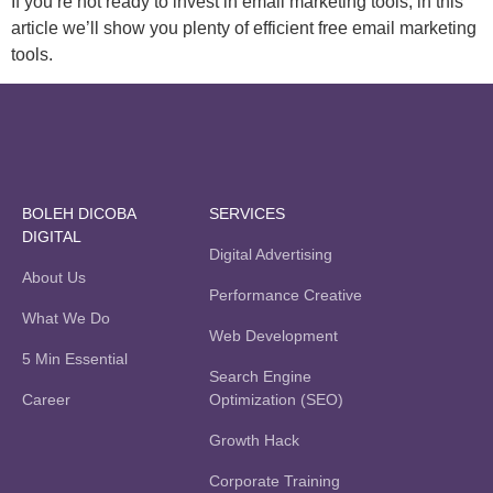
If you’re not ready to invest in email marketing tools, in this
article we’ll show you plenty of efficient free email marketing
tools.
BOLEH DICOBA
SERVICES
DIGITAL
Digital Advertising
About Us
Performance Creative
What We Do
Web Development
5 Min Essential
Search Engine
Career
Optimization (SEO)
Growth Hack
Corporate Training