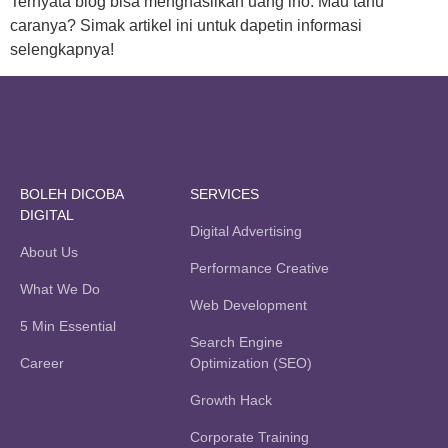
Ternyata blog bisa menghasilkan uang lho. Mau tahu
caranya? Simak artikel ini untuk dapetin informasi
selengkapnya!
BOLEH DICOBA
SERVICES
DIGITAL
Digital Advertising
About Us
Performance Creative
What We Do
Web Development
5 Min Essential
Search Engine
Career
Optimization (SEO)
Growth Hack
Corporate Training