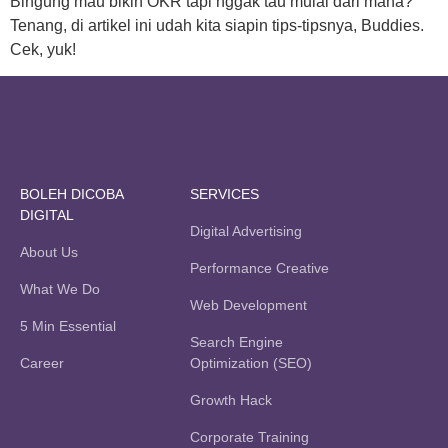
Bingung mau bikin OKR tapi nggak tau mulai dari mana?
Tenang, di artikel ini udah kita siapin tips-tipsnya, Buddies.
Cek, yuk!
BOLEH DICOBA
SERVICES
DIGITAL
Digital Advertising
About Us
Performance Creative
What We Do
Web Development
5 Min Essential
Search Engine
Career
Optimization (SEO)
Growth Hack
Corporate Training