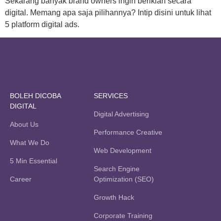
Sekarang banyak brand owners ingin beriklan secara
digital. Memang apa saja pilihannya? Intip disini untuk lihat
5 platform digital ads.
BOLEH DICOBA
SERVICES
DIGITAL
Digital Advertising
About Us
Performance Creative
What We Do
Web Development
5 Min Essential
Search Engine
Career
Optimization (SEO)
Growth Hack
Corporate Training