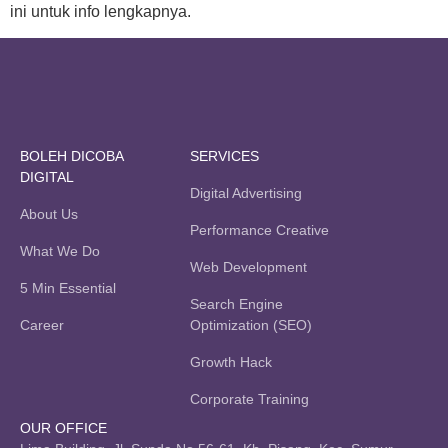
ini untuk info lengkapnya.
BOLEH DICOBA
SERVICES
DIGITAL
Digital Advertising
About Us
Performance Creative
What We Do
Web Development
5 Min Essential
Search Engine
Career
Optimization (SEO)
Growth Hack
Corporate Training
OUR OFFICE