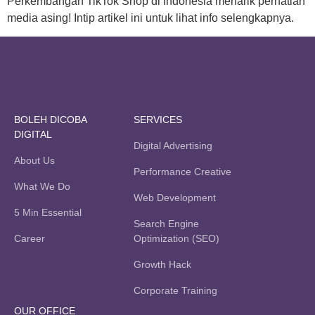
Perkembangan TikTok Shop di Indonesia menarik perhatian
media asing! Intip artikel ini untuk lihat info selengkapnya.
BOLEH DICOBA
SERVICES
DIGITAL
Digital Advertising
About Us
Performance Creative
What We Do
Web Development
5 Min Essential
Search Engine
Career
Optimization (SEO)
Growth Hack
Corporate Training
OUR OFFICE